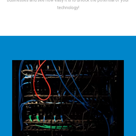
businesses and see how easy it is to unlock the potential of your
technology!