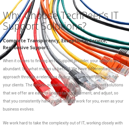
Why Choose TechPeer’s IT
Support Solutions?
Complete Transparency, Exceptional Service,
Responsive Support.
When it comes to finding an IT Support provider, your options are
abundant. So, what makes us better? We have differentiated our
approach through a relentless dedication to simplifying tech for
your clients. The simple, scalable, and sensible IT support solutions
that we offer are easy to understand, implement, and adjust, so
that you consistently have systems that work for you, even as your
business evolves.
We work hard to take the complexity out of IT, working closely with