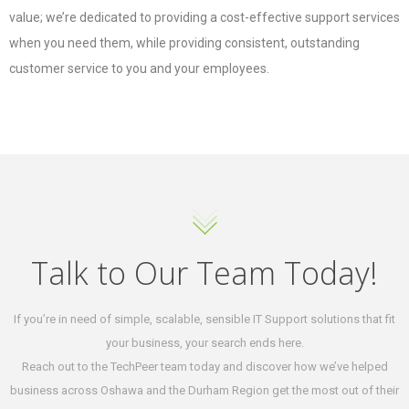
value; we’re dedicated to providing a cost-effective support services
when you need them, while providing consistent, outstanding
customer service to you and your employees.
Talk to Our Team Today!
If you’re in need of simple, scalable, sensible IT Support solutions that fit
your business, your search ends here.
Reach out to the TechPeer team today and discover how we’ve helped
business across Oshawa and the Durham Region get the most out of their