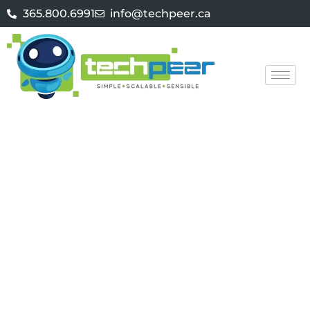
365.800.6991
info@techpeer.ca