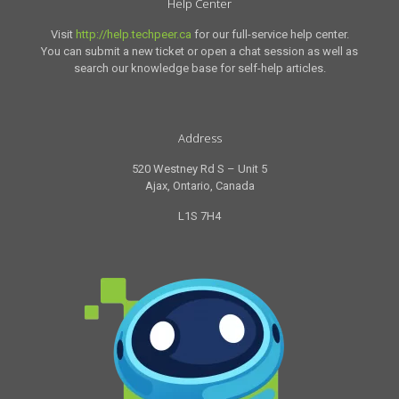
Help Center
Visit
http://help.techpeer.ca
for our full-service help center.
You can submit a new ticket or open a chat session as well as
search our knowledge base for self-help articles.
Address
520 Westney Rd S – Unit 5
Ajax, Ontario, Canada
L1S 7H4