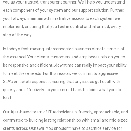
you as your trusted, transparent partner. We’ll help you understand
each component of your system and our support solution. Further,
you’ll always maintain administrative access to each system we
implement, ensuring that you feel in control and informed, every
step of the way.
In today’s fast-moving, interconnected business climate, time is of
the essence! Your clients, customers and employees rely on you to
be responsive and efficient…downtime can really impact your ability
to meet these needs. For this reason, we commit to aggressive
SLA’s on ticket response, ensuring that any issues get dealt with
quickly and effectively, so you can get back to doing what you do
best.
Our Ajax-based team of IT technicians is friendly, approachable, and
committed to building lasting relationships with small and mid-sized
clients across Oshawa. You shouldn’t have to sacrifice service for