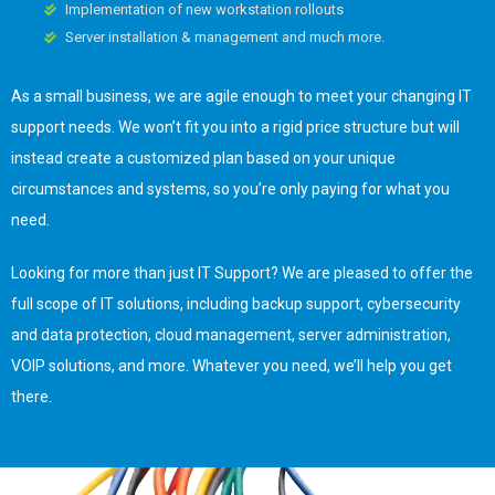
Implementation of new workstation rollouts
Server installation & management and much more.
As a small business, we are agile enough to meet your changing IT
support needs. We won’t fit you into a rigid price structure but will
instead create a customized plan based on your unique
circumstances and systems, so you’re only paying for what you
need.
Looking for more than just IT Support? We are pleased to offer the
full scope of IT solutions, including backup support, cybersecurity
and data protection, cloud management, server administration,
VOIP solutions, and more. Whatever you need, we’ll help you get
there.