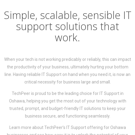
Simple, scalable, sensible IT
support solutions that
work.
When your tech is not working predicably or reliably, this can impact
the productivity of your business, ultimately hurting your bottom
line. Having reliable IT Support on hand when you need it, is now an
critical necessity for business large and small.
TechPeer is proud to be the leading choice for IT Support in
Oshawa, helping you get the most out of your technology with
trusted, prompt, and budget-friendly IT solutions to keep your
business secure, and functioning seamlessly.
Learn more about TechPeer’s IT Support offering for Oshawa