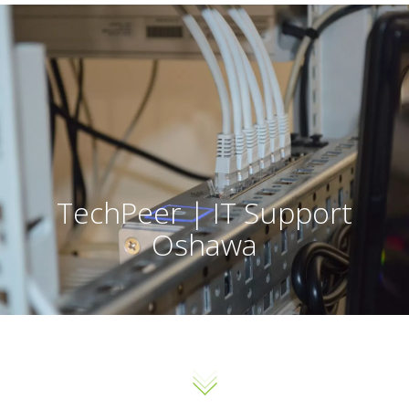
TechPeer | IT Support
Oshawa