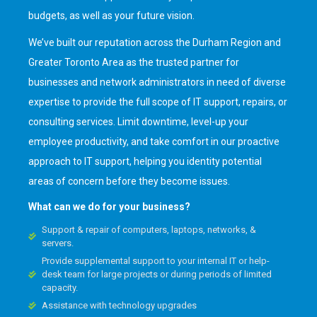
budgets, as well as your future vision.
We’ve built our reputation across the Durham Region and
Greater Toronto Area as the trusted partner for
businesses and network administrators in need of diverse
expertise to provide the full scope of IT support, repairs, or
consulting services. Limit downtime, level-up your
employee productivity, and take comfort in our proactive
approach to IT support, helping you identity potential
areas of concern before they become issues.
What can we do for your business?
Support & repair of computers, laptops, networks, &
servers.
Provide supplemental support to your internal IT or help-
desk team for large projects or during periods of limited
capacity.
Assistance with technology upgrades