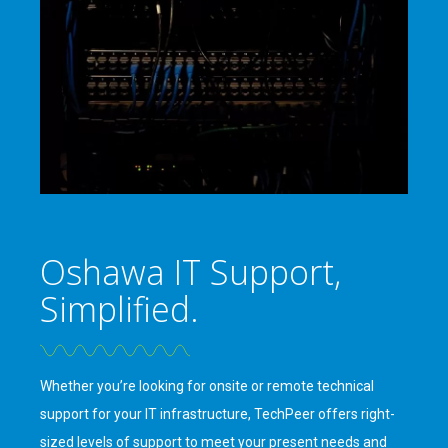
Oshawa IT Support,
Simplified.
Whether you’re looking for onsite or remote technical
support for your IT infrastructure, TechPeer offers right-
sized levels of support to meet your present needs and