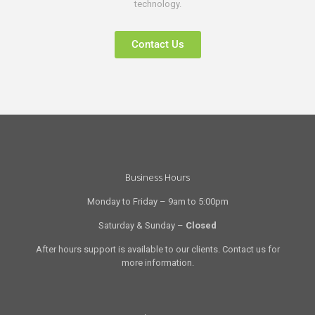
technology.
Contact Us
Business Hours
Monday to Friday – 9am to 5:00pm
Saturday & Sunday –
Closed
After hours support is available to our clients. Contact us for
more information.