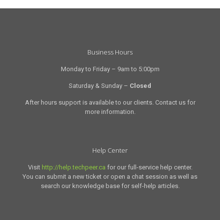
Business Hours
Monday to Friday – 9am to 5:00pm
Saturday & Sunday –
Closed
After hours support is available to our clients. Contact us for
more information.
Help Center
Visit
http://help.techpeer.ca
for our full-service help center.
You can submit a new ticket or open a chat session as well as
search our knowledge base for self-help articles.