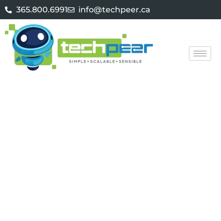
365.800.6991
info@techpeer.ca