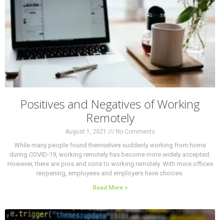
Positives and Negatives of Working
Remotely
August 1, 2021
No Comments
While many people found themselves suddenly working from home
during COVID-19, working remotely has become more widely accepted.
However, there are pros and cons to working remotely. With more offices
reopening, employees and employers have choices.
Read More »