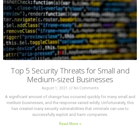
Top 5 Security Threats for Small and
Medium-sized Businesses
August 1, 2021
No Comments
A significant amount of change has occurred quickly for many small and
medium businesses, and the response varied wildly. Unfortunately, this
has created many security vulnerabilities that criminals can use to
successfully exploit and harm companies.
Read More »