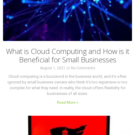
What is Cloud Computing and How is it
Beneficial for Small Businesses
August 1, 2021
No Comments
Cloud computing is a buzzword in the business world, and it’s often
ignored by small business owners who think it’s too expensive or too
complex for what they need. In reality, the cloud offers flexibility for
businesses of all sizes.
Read More »