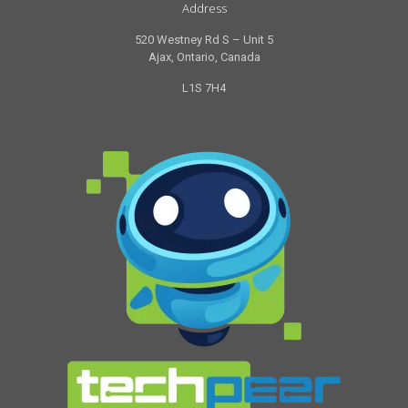
Address
520 Westney Rd S – Unit 5
Ajax, Ontario, Canada
L1S 7H4