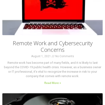
Remote Work and Cybersecurity
Concerns
August 1, 2021
No Comments
Remote work has become part of many fields, and it is likely to last
beyond the COVID-19 public health crisis. However, as a business owner
or IT professional, it’s vital to recognize the increase in risk to your
company that comes with remote work.
Read More »