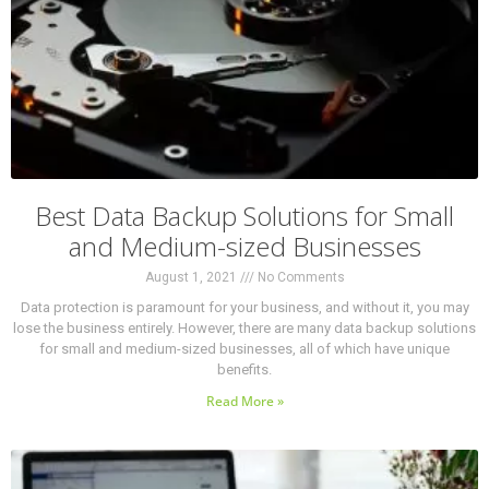
Best Data Backup Solutions for Small
and Medium-sized Businesses
August 1, 2021
No Comments
Data protection is paramount for your business, and without it, you may
lose the business entirely. However, there are many data backup solutions
for small and medium-sized businesses, all of which have unique
benefits.
Read More »